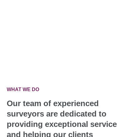
WHAT WE DO
Our team of experienced
surveyors are dedicated to
providing exceptional service
and helping our clients