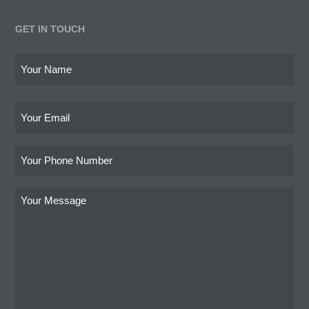
GET IN TOUCH
Name
os
ny
(Required)
cab
First
Email
mo
Phone
Write
your
message
here
(Required)