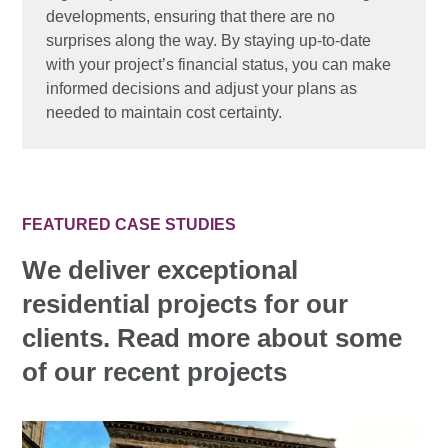
developments, ensuring that there are no
surprises along the way. By staying up-to-date
with your project’s financial status, you can make
informed decisions and adjust your plans as
needed to maintain cost certainty.
FEATURED CASE STUDIES
We deliver exceptional
residential projects for our
clients. Read more about some
of our recent projects