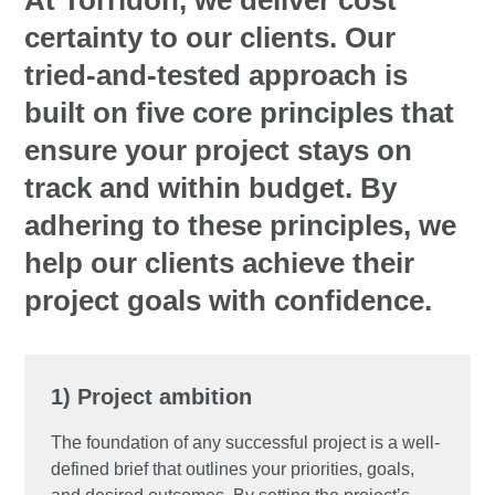
At Torridon, we deliver cost
certainty to our clients. Our
tried-and-tested approach is
built on five core principles that
ensure your project stays on
track and within budget. By
adhering to these principles, we
help our clients achieve their
project goals with confidence.
1) Project ambition
The foundation of any successful project is a well-
defined brief that outlines your priorities, goals,