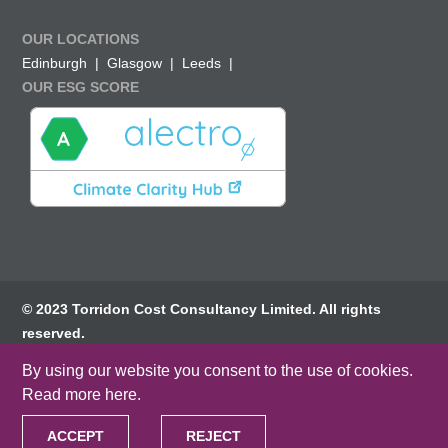
OUR LOCATIONS
Edinburgh
Glasgow
Leeds
OUR ESG SCORE
© 2023 Torridon Cost Consultancy Limited. All rights
reserved.
By using our website you consent to the use of cookies.
Privacy Policy
Terms of website use
Read more here
.
Cookie Policy
ACCEPT
REJECT