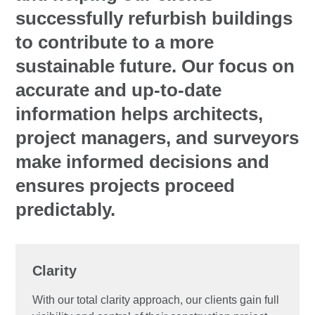
successfully refurbish buildings
to contribute to a more
sustainable future. Our focus on
accurate and up-to-date
information helps architects,
project managers, and surveyors
make informed decisions and
ensures projects proceed
predictably.
Clarity
With our total clarity approach, our clients gain full