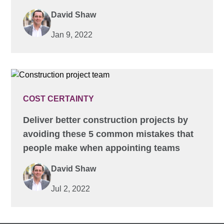
David Shaw
Jan 9, 2022
COST CERTAINTY
Deliver better construction projects by
avoiding these 5 common mistakes that
people make when appointing teams
David Shaw
Jul 2, 2022