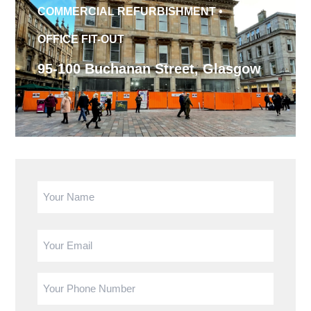
COMMERCIAL REFURBISHMENT
•
OFFICE FIT-OUT
95-100 Buchanan Street, Glasgow
Name
(Required)
First
Email
Phone