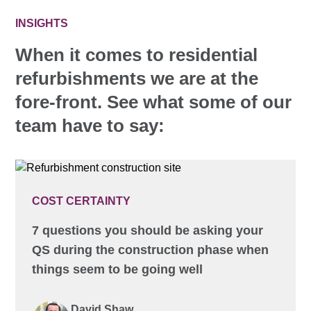
INSIGHTS
When it comes to residential
refurbishments we are at the
fore-front. See what some of our
team have to say:
COST CERTAINTY
7 questions you should be asking your
QS during the construction phase when
things seem to be going well
David Shaw