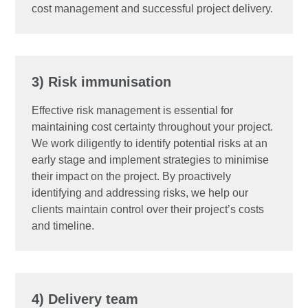
cost management and successful project delivery.
3) Risk immunisation
Effective risk management is essential for
maintaining cost certainty throughout your project.
We work diligently to identify potential risks at an
early stage and implement strategies to minimise
their impact on the project. By proactively
identifying and addressing risks, we help our
clients maintain control over their project’s costs
and timeline.
4) Delivery team