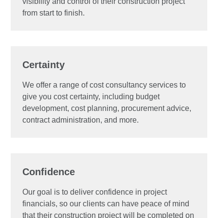
visibility and control of their construction project
from start to finish.
Certainty
We offer a range of cost consultancy services to
give you cost certainty, including budget
development, cost planning, procurement advice,
contract administration, and more.
Confidence
Our goal is to deliver confidence in project
financials, so our clients can have peace of mind
that their construction project will be completed on