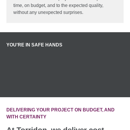
time, on budget, and to the expected quality,
without any unexpected surprises.
YOU'RE IN SAFE HANDS
DELIVERING YOUR PROJECT ON BUDGET, AND
WITH CERTAINTY