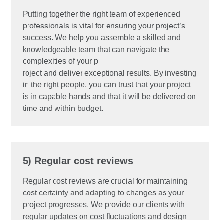
Putting together the right team of experienced
professionals is vital for ensuring your project’s
success. We help you assemble a skilled and
knowledgeable team that can navigate the
complexities of your p
roject and deliver exceptional results. By investing
in the right people, you can trust that your project
is in capable hands and that it will be delivered on
time and within budget.
5) Regular cost reviews
Regular cost reviews are crucial for maintaining
cost certainty and adapting to changes as your
project progresses. We provide our clients with
regular updates on cost fluctuations and design