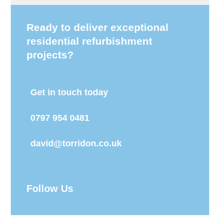
Ready to deliver exceptional
residential refurbishment
projects?
Get in touch today
0797 954 0481
david@torridon.co.uk
Follow Us