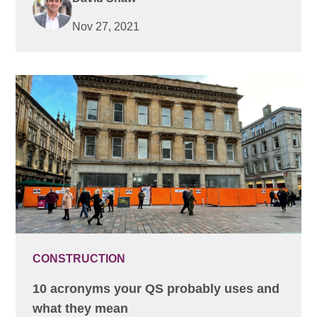
Nov 27, 2021
CONSTRUCTION
10 acronyms your QS probably uses and
what they mean