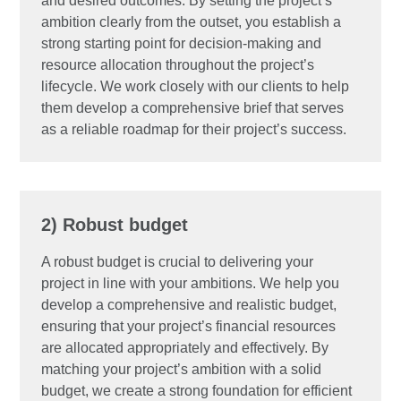
and desired outcomes. By setting the project’s
ambition clearly from the outset, you establish a
strong starting point for decision-making and
resource allocation throughout the project’s
lifecycle. We work closely with our clients to help
them develop a comprehensive brief that serves
as a reliable roadmap for their project’s success.
2) Robust budget
A robust budget is crucial to delivering your
project in line with your ambitions. We help you
develop a comprehensive and realistic budget,
ensuring that your project’s financial resources
are allocated appropriately and effectively. By
matching your project’s ambition with a solid
budget, we create a strong foundation for efficient