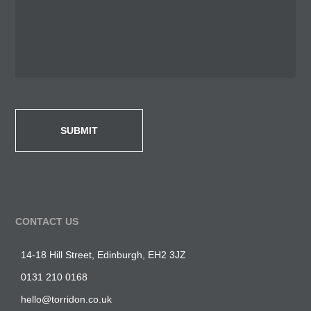
CONTACT US
14-18 Hill Street, Edinburgh, EH2 3JZ
0131 210 0168
hello@torridon.co.uk