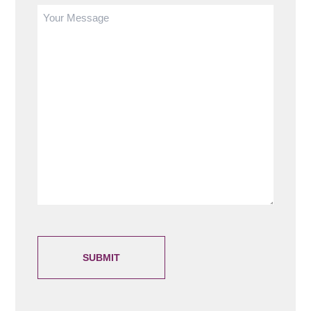
Write
your
message
here
(Required)